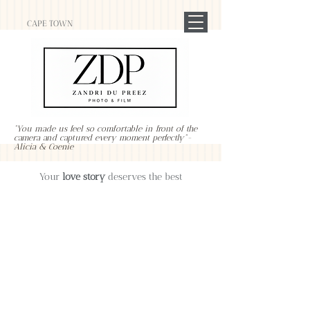
CAPE TOWN
"You made us feel so comfortable in front of the
camera and captured every moment perfectly"-
Alicia & Coenie
Your
love story
deserves the best