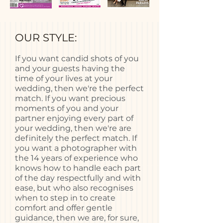
OUR STYLE:
If you want candid shots of you
and your guests having the
time of your lives at your
wedding, then we're the perfect
match. If you want precious
moments of you and your
partner enjoying every part of
your wedding, then we're are
definitely the perfect match. If
you want a photographer with
the 14 years of experience who
knows how to handle each part
of the day respectfully and with
ease, but who also recognises
when to step in to create
comfort and offer gentle
guidance, then we are, for sure,