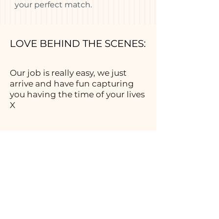
your perfect match.
LOVE BEHIND THE SCENES:
Our job is really easy, we just
arrive and have fun capturing
you having the time of your lives
X