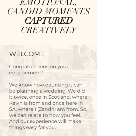
EMOTIONAL,
CANDID MOMENTS
CAPTURED
CREATIVELY
WELCOME
,
Congratulations on your
engagement!
We know how daunting it can
be planning a wedding. We did
it twice, once in Scotland, where
Kevin is from and once here in
SA, where I (Zandri) am from. So,
we can relate to how you feel.
And our experience will make
things easy for you.