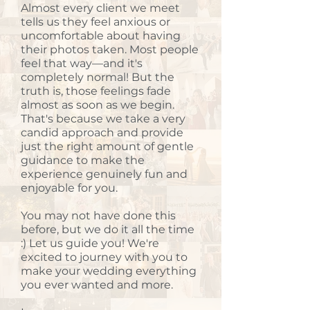
Almost every client we meet
tells us they feel anxious or
uncomfortable about having
their photos taken. Most people
feel that way—and it's
completely normal! But the
truth is, those feelings fade
almost as soon as we begin.
That's because we take a very
candid approach and provide
just the right amount of gentle
guidance to make the
experience genuinely fun and
enjoyable for you.
You may not have done this
before, but we do it all the time
:) Let us guide you! We're
excited to journey with you to
make your wedding everything
you ever wanted and more.