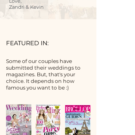
Love,
Zandri & Kevin
FEATURED IN:
Some of our couples have
submitted their weddings to
magazines. But, that's your
choice. It depends on how
famous you want to be :)