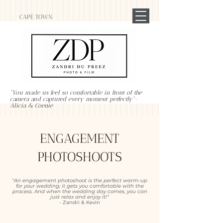
CAPE TOWN
"You made us feel so comfortable in front of the
camera and captured every moment perfectly"-
Alicia & Coenie
ENGAGEMENT
PHOTOSHOOTS
"An engagement photoshoot is the perfect warm-up
for your wedding; it gets you comfortable with the
process. And when the wedding day comes, you can
just relax and enjoy it!"
- Zandri & Kevin