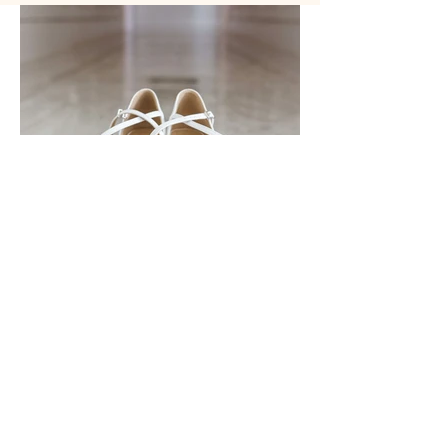
Previous
Next
info@zandridupreez.com
|
082 82 45 101
© Zandri du Preez Photography |
Privacy Policy