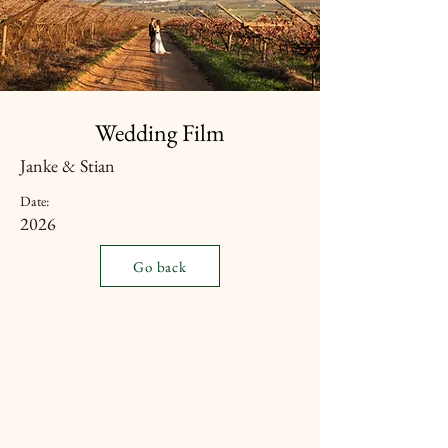
Wedding Film
Janke & Stian
Date:
2026
Go back