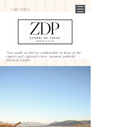
CAPE TOWN
"You made us feel so comfortable in front of the
camera and captured every moment perfectly"-
Alicia & Coenie