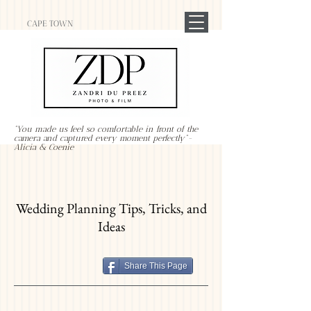
CAPE TOWN
"You made us feel so comfortable in front of the
camera and captured every moment perfectly"-
Alicia & Coenie
Wedding Planning Tips, Tricks, and
Ideas
Share This Page